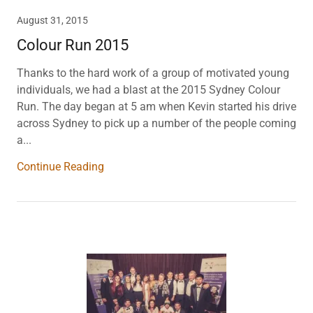
August 31, 2015
Colour Run 2015
Thanks to the hard work of a group of motivated young
individuals, we had a blast at the 2015 Sydney Colour
Run. The day began at 5 am when Kevin started his drive
across Sydney to pick up a number of the people coming
a...
Continue Reading