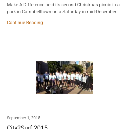
Make A Difference held its second Christmas picnic in a
park in Campbelltown on a Saturday in mid-December.
Continue Reading
September 1, 2015
City2Surf 2015