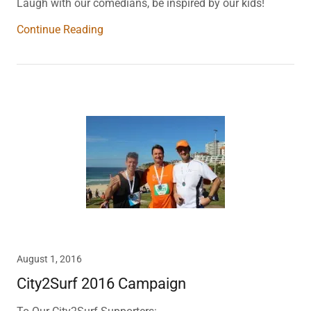
Laugh with our comedians, be inspired by our kids!
Continue Reading
August 1, 2016
City2Surf 2016 Campaign