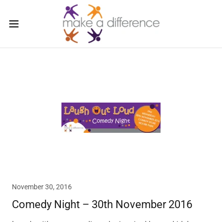
November 30, 2016
Comedy Night – 30th November 2016