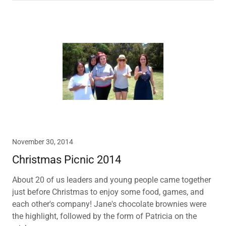
November 30, 2014
Christmas Picnic 2014
About 20 of us leaders and young people came together
just before Christmas to enjoy some food, games, and
each other's company! Jane's chocolate brownies were
the highlight, followed by the form of Patricia on the