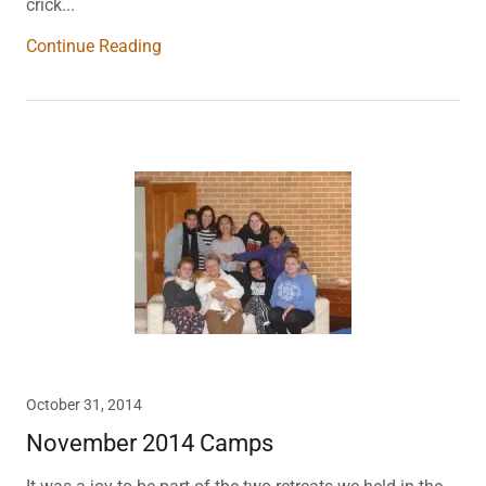
crick...
Continue Reading
October 31, 2014
November 2014 Camps