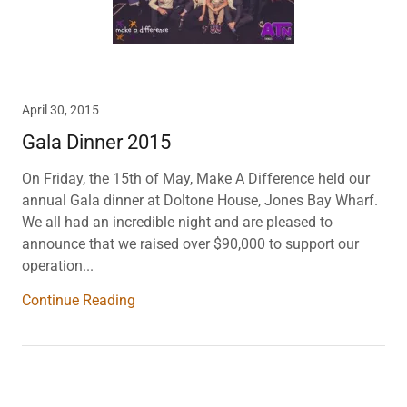
April 30, 2015
Gala Dinner 2015
On Friday, the 15th of May, Make A Difference held our
annual Gala dinner at Doltone House, Jones Bay Wharf.
We all had an incredible night and are pleased to
announce that we raised over $90,000 to support our
operation...
Continue Reading