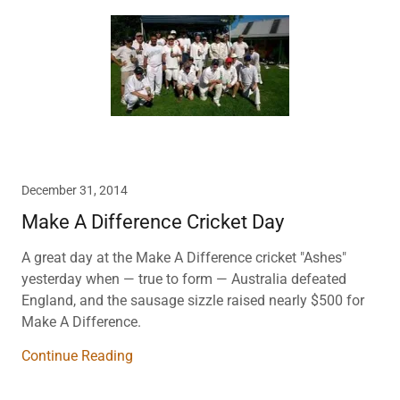
December 31, 2014
Make A Difference Cricket Day
A great day at the Make A Difference cricket "Ashes"
yesterday when — true to form — Australia defeated
England, and the sausage sizzle raised nearly $500 for
Make A Difference.
Continue Reading