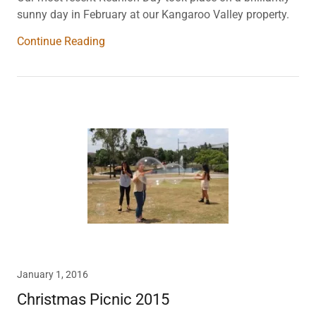
sunny day in February at our Kangaroo Valley property.
Continue Reading
January 1, 2016
Christmas Picnic 2015