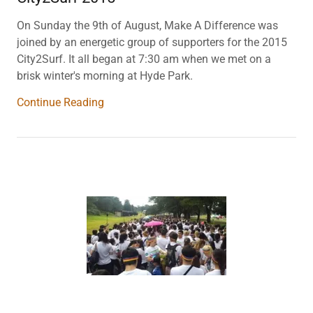
On Sunday the 9th of August, Make A Difference was
joined by an energetic group of supporters for the 2015
City2Surf. It all began at 7:30 am when we met on a
brisk winter's morning at Hyde Park.
Continue Reading