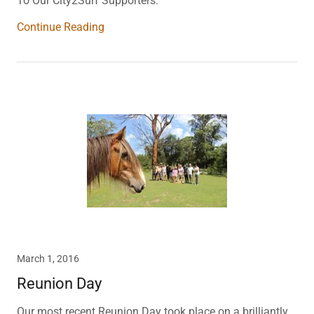
To Our City2Surf Supporters:
Continue Reading
March 1, 2016
Reunion Day
Our most recent Reunion Day took place on a brilliantly